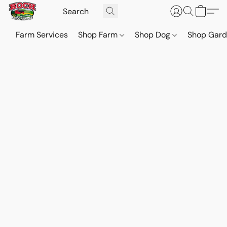
Farm Services
Shop Farm
Shop Dog
Shop Gar