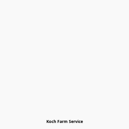
Koch Farm Service