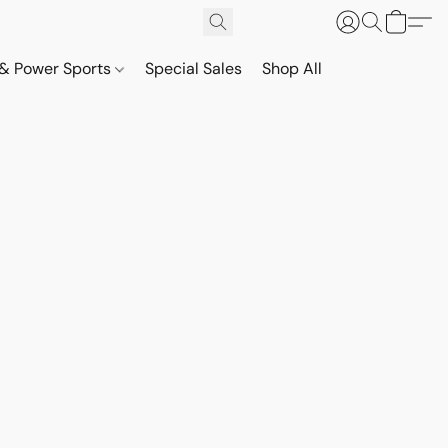
& Power Sports
Special Sales
Shop All