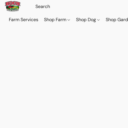
Farm Services
Shop Farm
Shop Dog
Shop Gar