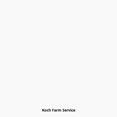
Koch Farm Service