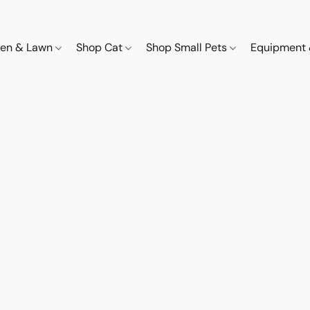
den & Lawn
Shop Cat
Shop Small Pets
Equipment 