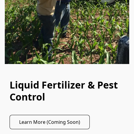
Liquid Fertilizer & Pest
Control
Learn More (Coming Soon)