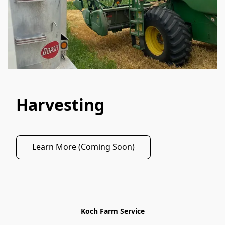
Harvesting
Learn More (Coming Soon)
Koch Farm Service