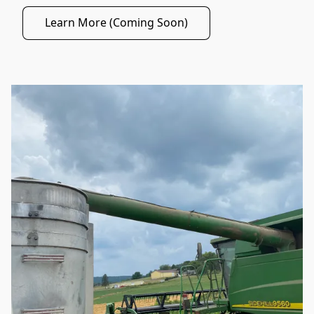
Learn More (Coming Soon)