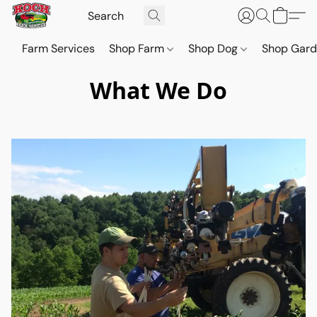
Farm Services
Shop Farm
Shop Dog
Shop Gar
What We Do