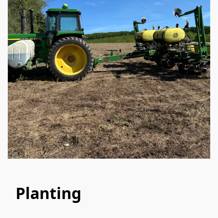
Planting