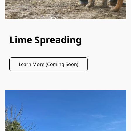
Lime Spreading
Learn More (Coming Soon)