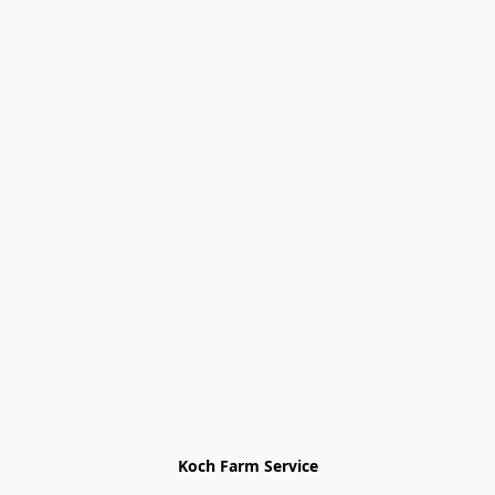
Koch Farm Service