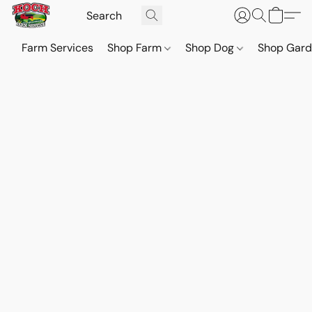
Farm Services
Shop Farm
Shop Dog
Shop Gar