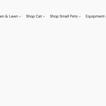
den & Lawn
Shop Cat
Shop Small Pets
Equipment 