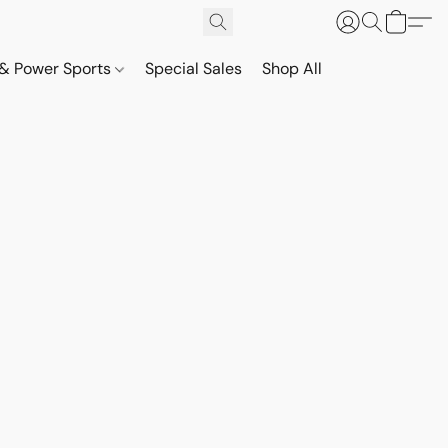
& Power Sports
Special Sales
Shop All