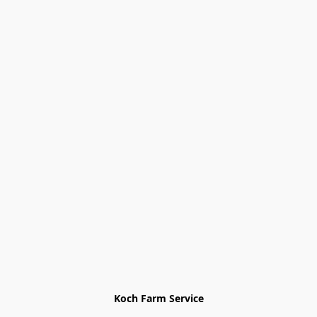
Koch Farm Service