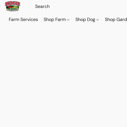
Farm Services
Shop Farm
Shop Dog
Shop Gar