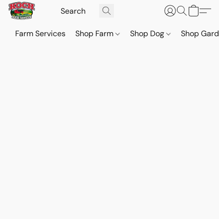
Farm Services
Shop Farm
Shop Dog
Shop Gar