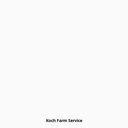
Koch Farm Service