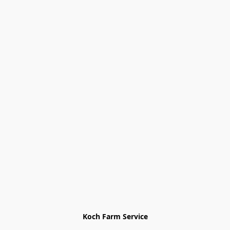
Koch Farm Service