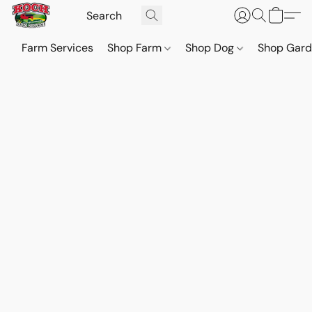
Farm Services
Shop Farm
Shop Dog
Shop Gar