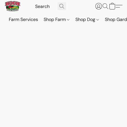
Farm Services
Shop Farm
Shop Dog
Shop Gar