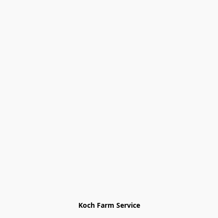
Koch Farm Service