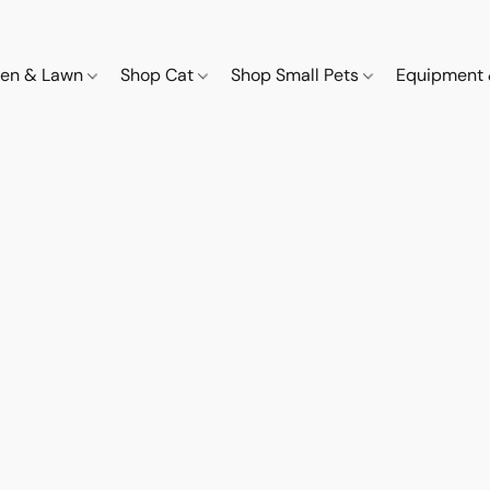
den & Lawn
Shop Cat
Shop Small Pets
Equipment 