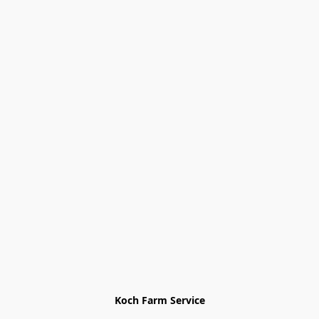
Koch Farm Service