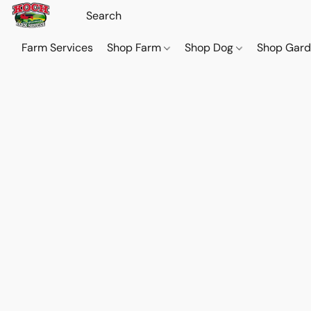
Farm Services
Shop Farm
Shop Dog
Shop Gar