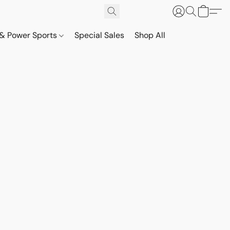
& Power Sports
Special Sales
Shop All