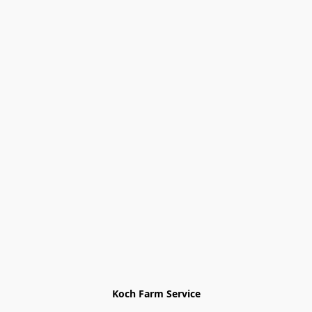
Koch Farm Service