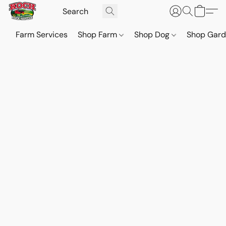
Farm Services
Shop Farm
Shop Dog
Shop Gar