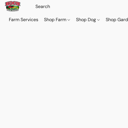
Farm Services
Shop Farm
Shop Dog
Shop Gar