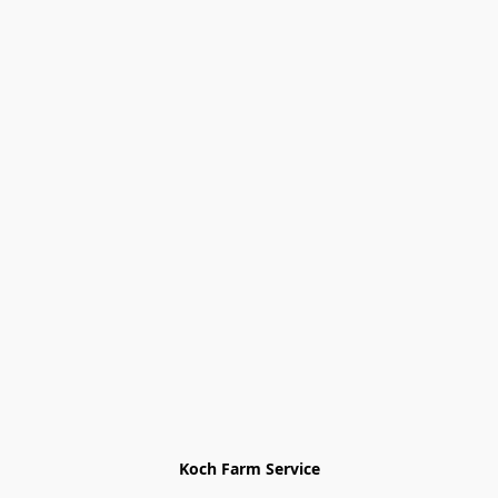
Koch Farm Service