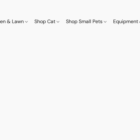
den & Lawn
Shop Cat
Shop Small Pets
Equipment 