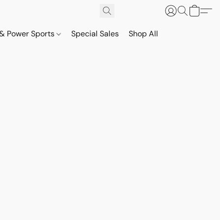
& Power Sports
Special Sales
Shop All