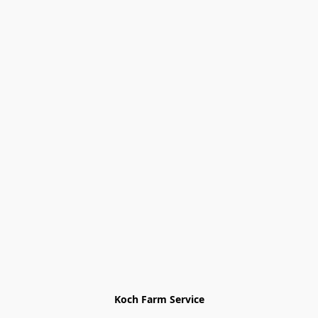
Koch Farm Service