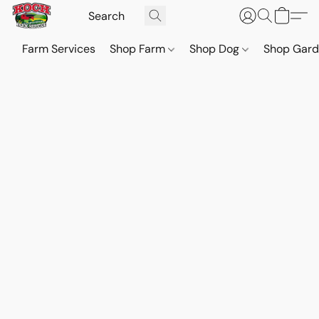
Farm Services
Shop Farm
Shop Dog
Shop Gar