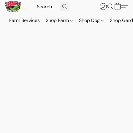
Farm Services
Shop Farm
Shop Dog
Shop Gar