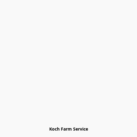
Koch Farm Service