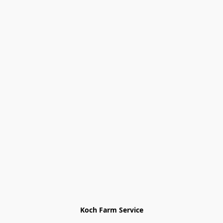
Koch Farm Service