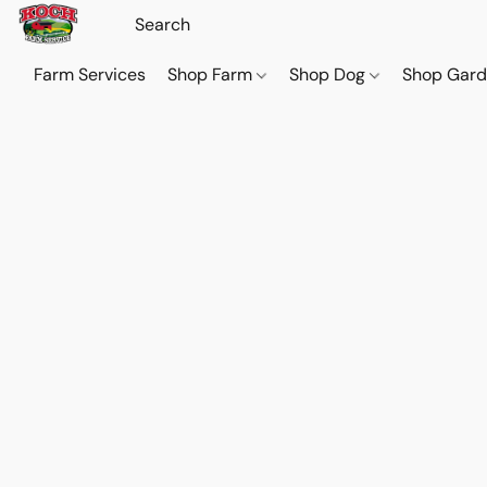
Farm Services
Shop Farm
Shop Dog
Shop Gar