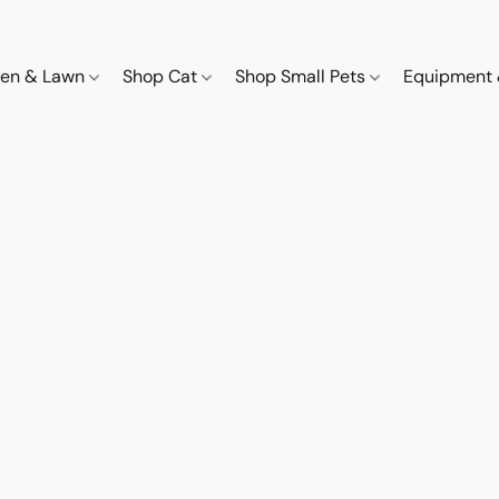
den & Lawn
Shop Cat
Shop Small Pets
Equipment 