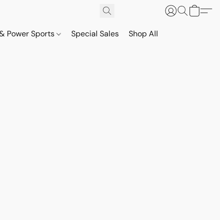
& Power Sports
Special Sales
Shop All