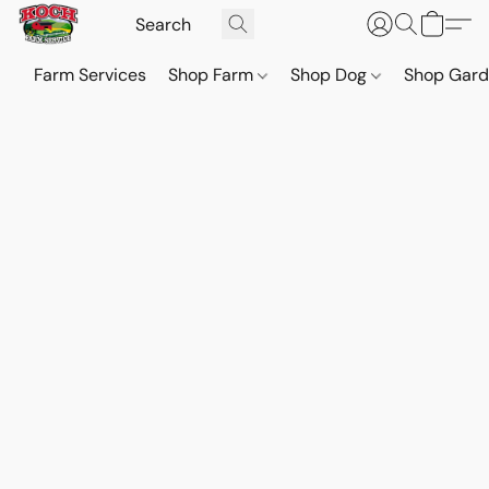
Farm Services
Shop Farm
Shop Dog
Shop Gar