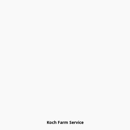
Koch Farm Service