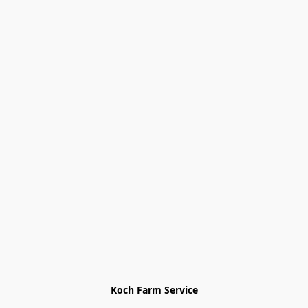
Koch Farm Service