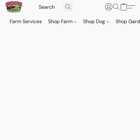
Farm Services
Shop Farm
Shop Dog
Shop Gar