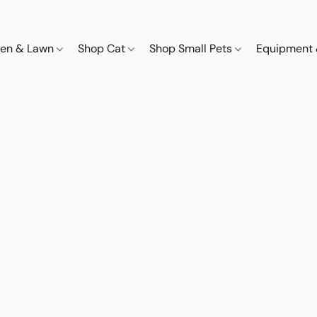
den & Lawn
Shop Cat
Shop Small Pets
Equipment 