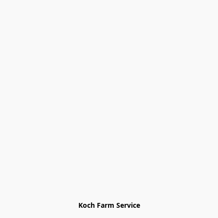
Koch Farm Service