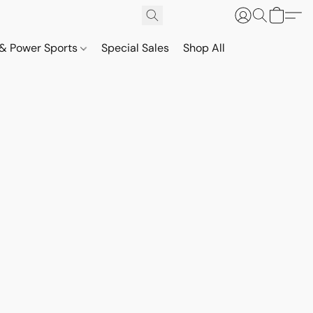
& Power Sports
Special Sales
Shop All