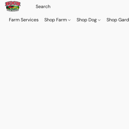
Farm Services
Shop Farm
Shop Dog
Shop Gar