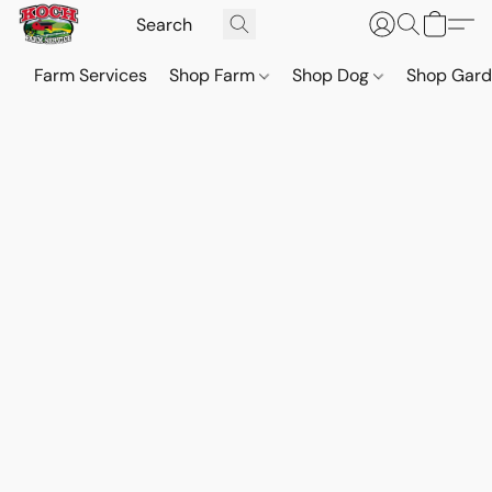
Farm Services
Shop Farm
Shop Dog
Shop Gar