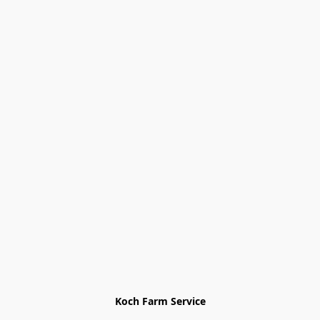
Koch Farm Service