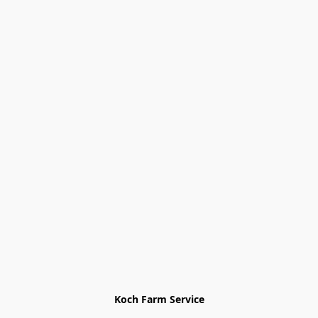
Koch Farm Service