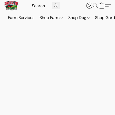
Farm Services
Shop Farm
Shop Dog
Shop Gar