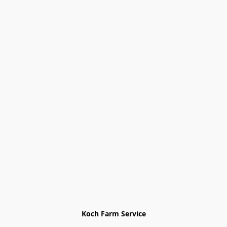
Koch Farm Service