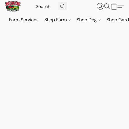
Farm Services
Shop Farm
Shop Dog
Shop Gar