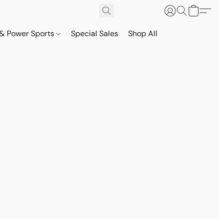
& Power Sports
Special Sales
Shop All