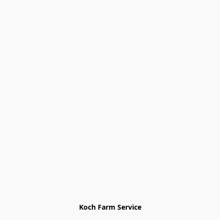
Koch Farm Service