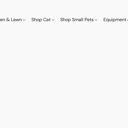
den & Lawn
Shop Cat
Shop Small Pets
Equipment 