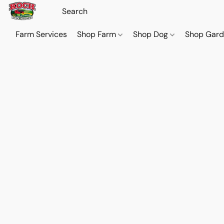
Farm Services
Shop Farm
Shop Dog
Shop Gar