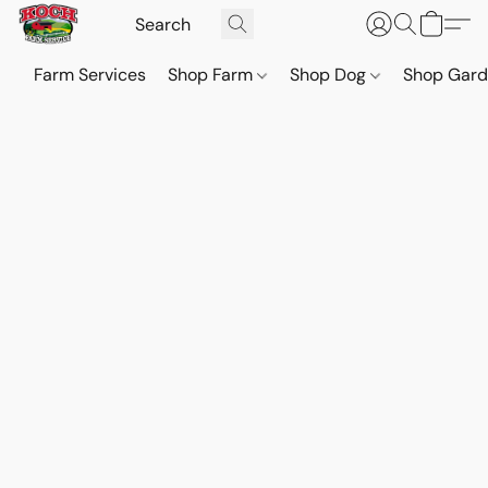
Farm Services
Shop Farm
Shop Dog
Shop Gar