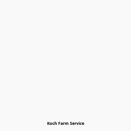
Koch Farm Service