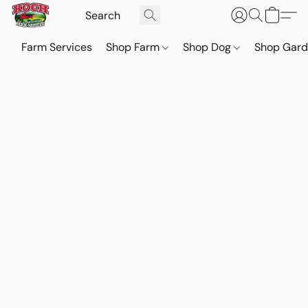
Farm Services
Shop Farm
Shop Dog
Shop Gar