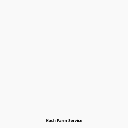
Koch Farm Service