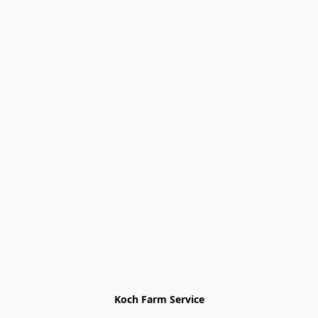
Koch Farm Service