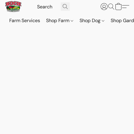
Farm Services
Shop Farm
Shop Dog
Shop Gar