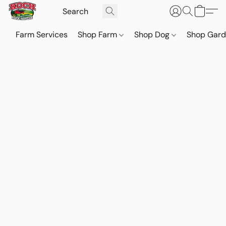
Farm Services
Shop Farm
Shop Dog
Shop Gar