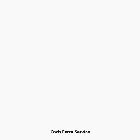
Koch Farm Service