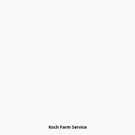
Koch Farm Service