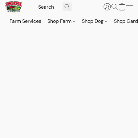
Farm Services
Shop Farm
Shop Dog
Shop Gar