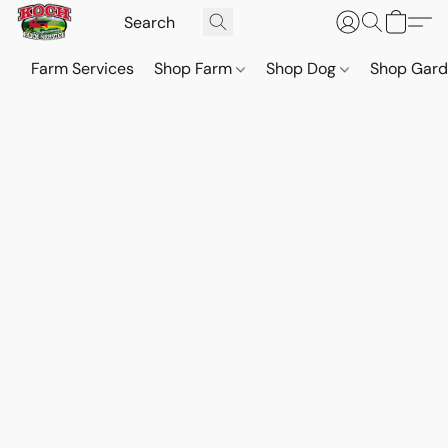
Farm Services
Shop Farm
Shop Dog
Shop Gar