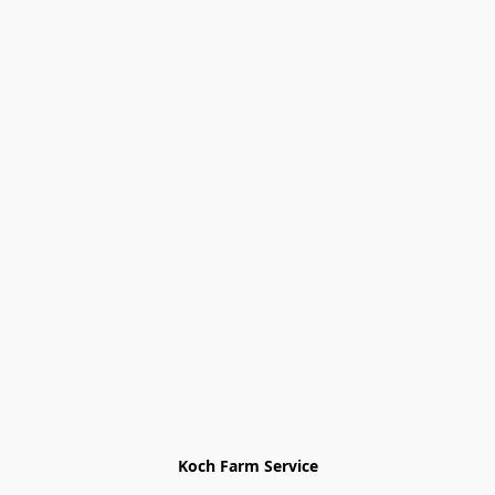
Koch Farm Service