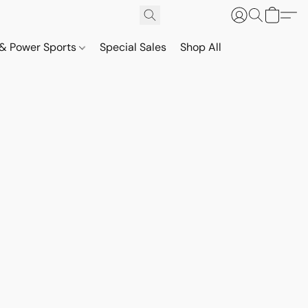
& Power Sports
Special Sales
Shop All