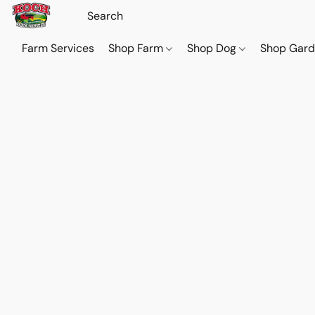
Farm Services
Shop Farm
Shop Dog
Shop Gar