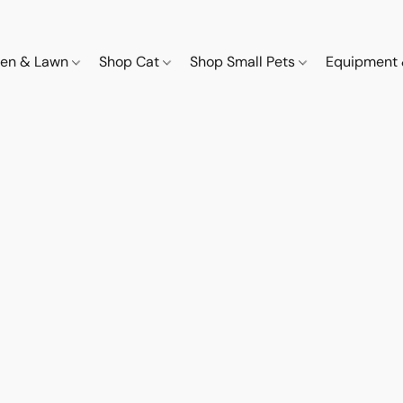
den & Lawn
Shop Cat
Shop Small Pets
Equipment 