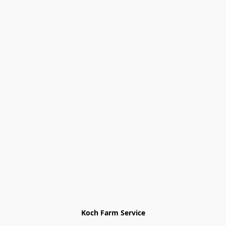
Koch Farm Service