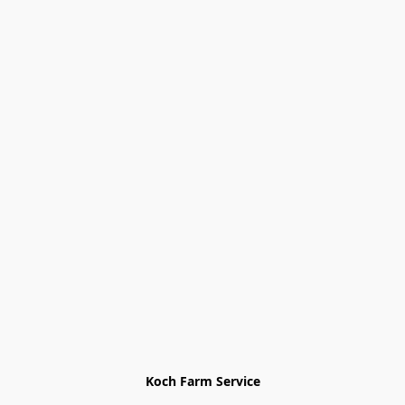
Koch Farm Service