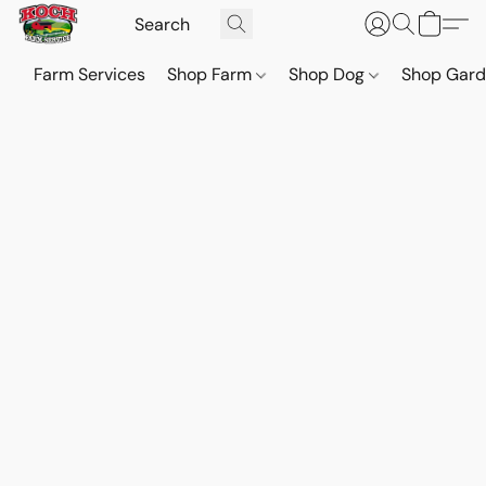
Farm Services
Shop Farm
Shop Dog
Shop Gar