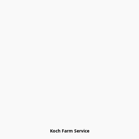
Koch Farm Service