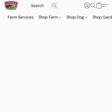
Farm Services
Shop Farm
Shop Dog
Shop Gar