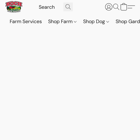
Farm Services
Shop Farm
Shop Dog
Shop Gar