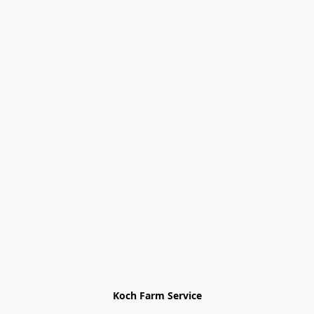
Koch Farm Service