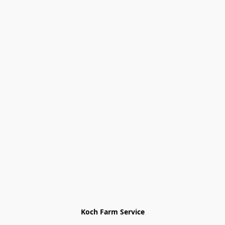
Koch Farm Service