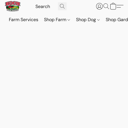
Farm Services
Shop Farm
Shop Dog
Shop Gar