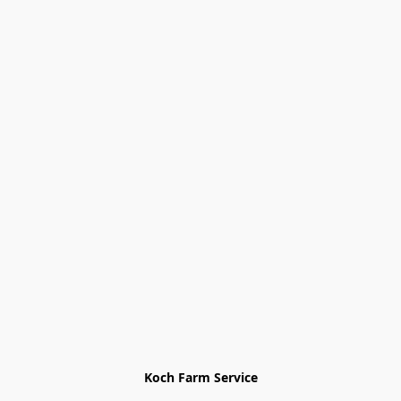
Koch Farm Service