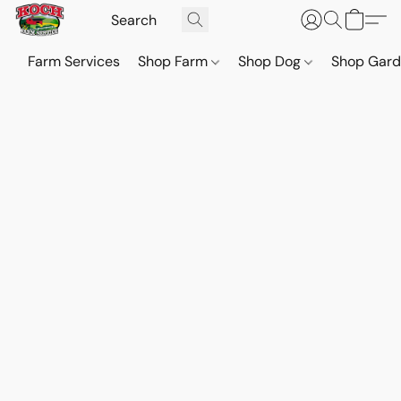
Farm Services
Shop Farm
Shop Dog
Shop Gar