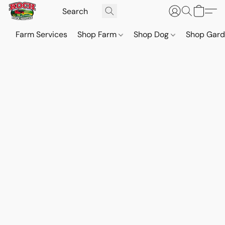
Farm Services
Shop Farm
Shop Dog
Shop Gar