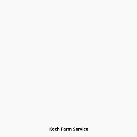
Koch Farm Service