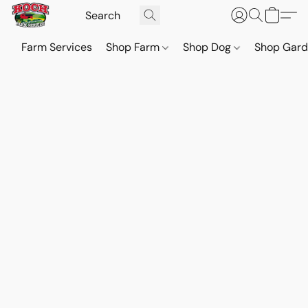
Farm Services
Shop Farm
Shop Dog
Shop Gar