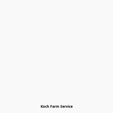
Koch Farm Service