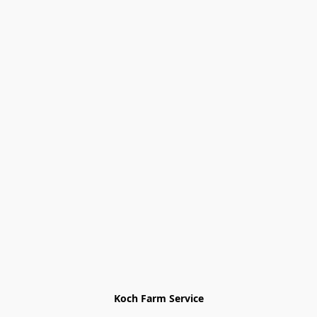
Koch Farm Service