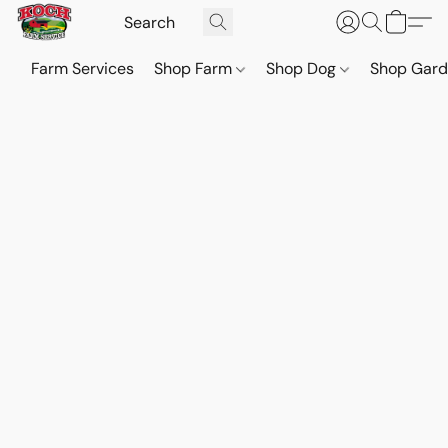
Farm Services
Shop Farm
Shop Dog
Shop Gar