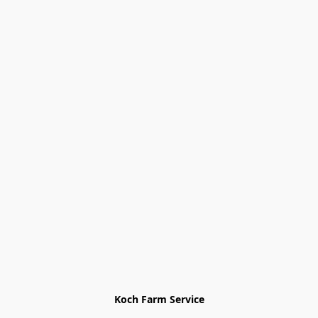
Koch Farm Service