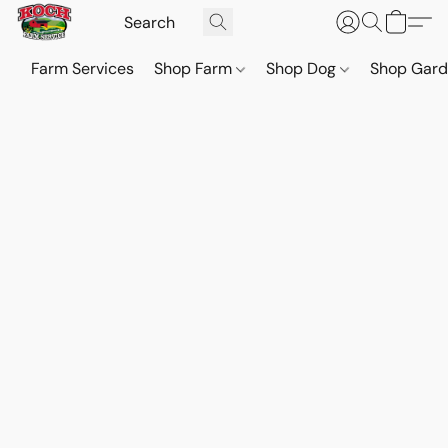
Farm Services
Shop Farm
Shop Dog
Shop Gar