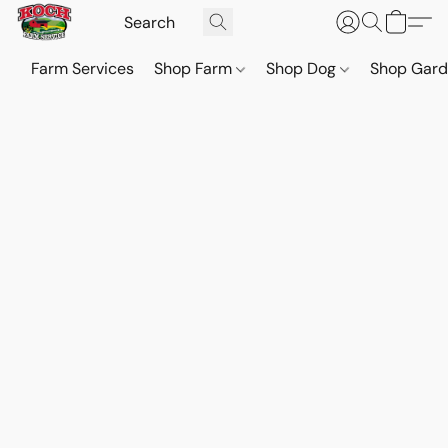
Farm Services
Shop Farm
Shop Dog
Shop Gar