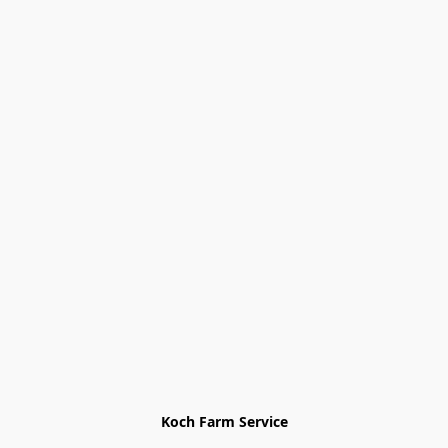
Koch Farm Service