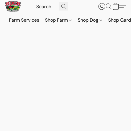
Farm Services
Shop Farm
Shop Dog
Shop Gar