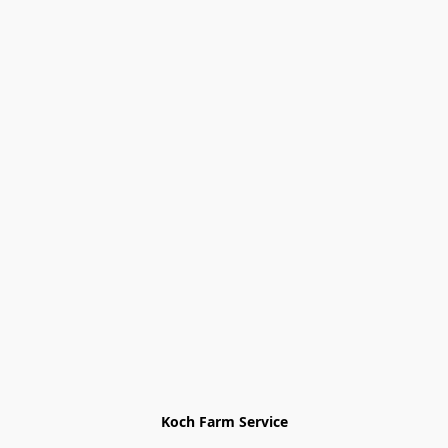
Koch Farm Service