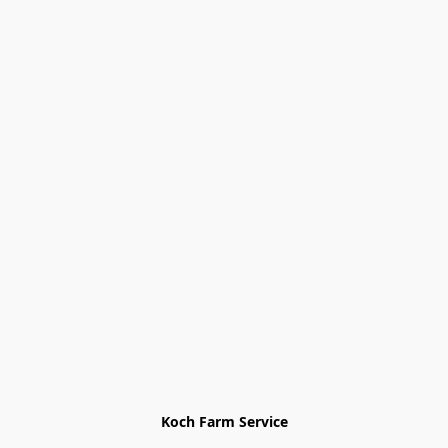
Koch Farm Service