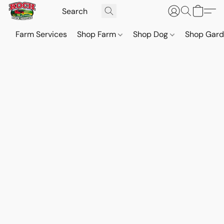
Farm Services
Shop Farm
Shop Dog
Shop Gar