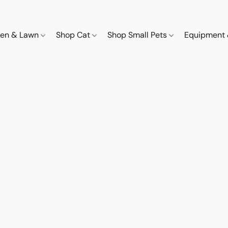
den & Lawn
Shop Cat
Shop Small Pets
Equipment 