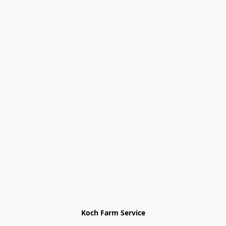
Koch Farm Service