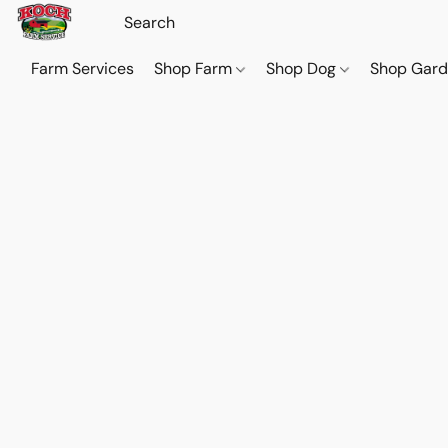
Farm Services
Shop Farm
Shop Dog
Shop Gar