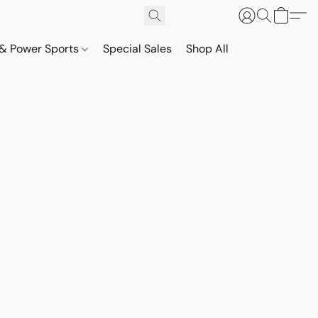
& Power Sports
Special Sales
Shop All