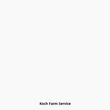
Koch Farm Service