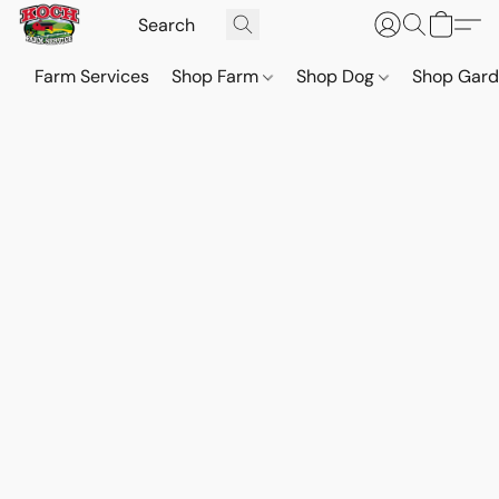
Farm Services
Shop Farm
Shop Dog
Shop Gar