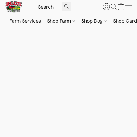
Farm Services
Shop Farm
Shop Dog
Shop Gar