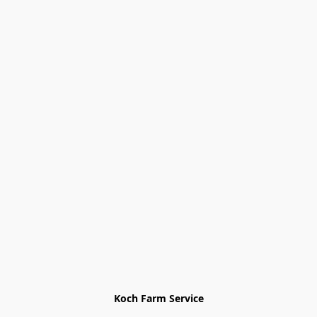
Koch Farm Service