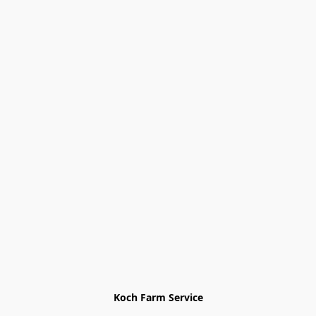
Koch Farm Service