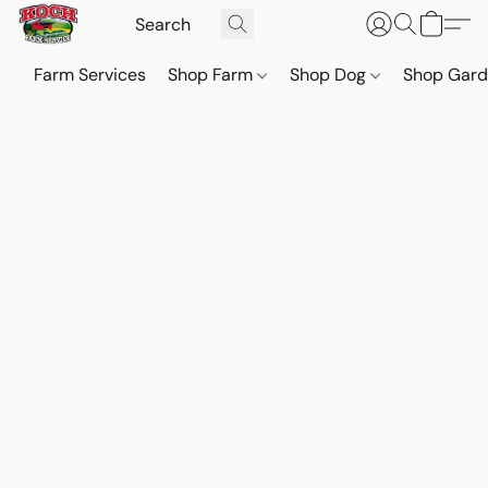
Farm Services
Shop Farm
Shop Dog
Shop Gar