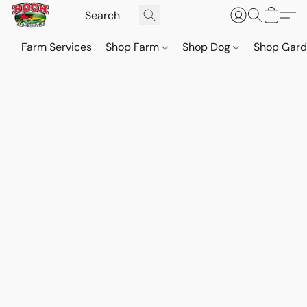
Farm Services
Shop Farm
Shop Dog
Shop Gar