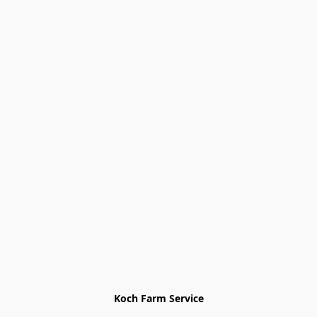
Koch Farm Service