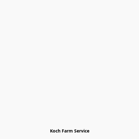
Koch Farm Service