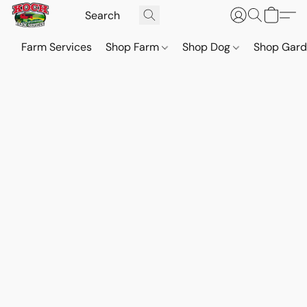
Farm Services
Shop Farm
Shop Dog
Shop Gar