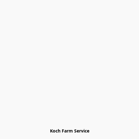
Koch Farm Service