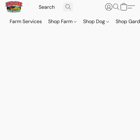
Farm Services
Shop Farm
Shop Dog
Shop Gar