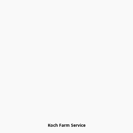
Koch Farm Service