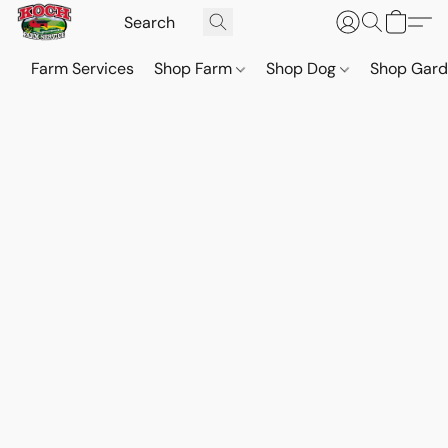
Farm Services
Shop Farm
Shop Dog
Shop Gar