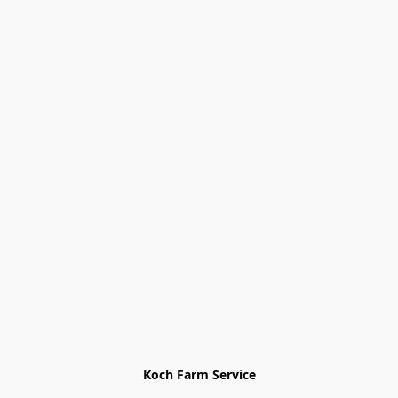
Koch Farm Service