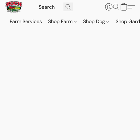
Farm Services
Shop Farm
Shop Dog
Shop Gar