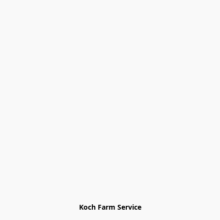
Koch Farm Service