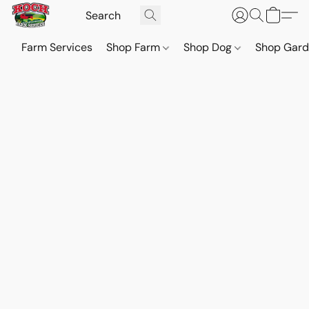
Farm Services
Shop Farm
Shop Dog
Shop Gar